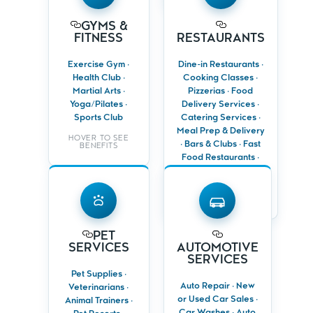
Target active
Drive traffic from
GYMS &
individuals and
local homes and
FITNESS
RESTAURANTS
local households
offices
Promote trials,
Promote grand
Exercise Gym ·
Dine-in Restaurants ·
events and
openings, menus
Health Club ·
Cooking Classes ·
membership
and special
Martial Arts ·
Pizzerias · Food
offers
events
Yoga/Pilates ·
Delivery Services ·
Keep members
Encourage repeat
Sports Club
Catering Services ·
engaged with
visits with
Meal Prep & Delivery
motivating
loyalty offers
HOVER TO SEE
· Bars & Clubs · Fast
campaigns
BENEFITS
Food Restaurants ·
Personal Chefs
PET
HOVER TO SEE
SERVICES
AUTOMOTIVE
BENEFITS
SERVICES
Target pet
PET
Reach local
owners using
SERVICES
AUTOMOTIVE
drivers,
accurate
SERVICES
commuters and
household data
fleet owners
Pet Supplies ·
Promote
Auto Repair · New
Veterinarians ·
Promote sales
grooming,
or Used Car Sales ·
events, service
Animal Trainers ·
boarding and