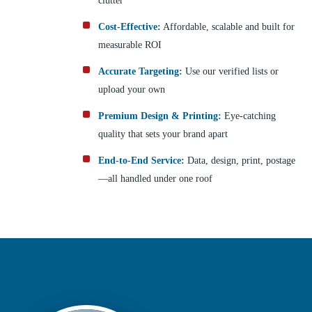
clutter
Cost-Effective:
Affordable, scalable and built for
measurable ROI
Accurate Targeting:
Use our verified lists or
upload your own
Premium Design & Printing:
Eye-catching
quality that sets your brand apart
End-to-End Service:
Data, design, print, postage
—all handled under one roof