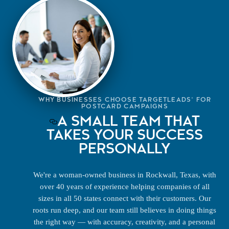
WHY BUSINESSES CHOOSE TARGETLEADS® FOR
POSTCARD CAMPAIGNS
A SMALL TEAM THAT
TAKES YOUR SUCCESS
PERSONALLY
We're a woman-owned business in Rockwall, Texas, with
over 40 years of experience helping companies of all
sizes in all 50 states connect with their customers. Our
roots run deep, and our team still believes in doing things
the right way — with accuracy, creativity, and a personal