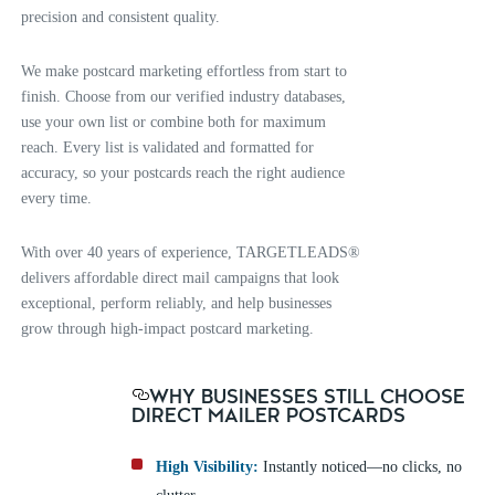
precision and consistent quality.
We make postcard marketing effortless from start to
finish. Choose from our verified industry databases,
use your own list or combine both for maximum
reach. Every list is validated and formatted for
accuracy, so your postcards reach the right audience
every time.
With over 40 years of experience, TARGETLEADS®
delivers affordable direct mail campaigns that look
exceptional, perform reliably, and help businesses
grow through high-impact postcard marketing.
WHY BUSINESSES STILL CHOOSE
DIRECT MAILER POSTCARDS
High Visibility:
Instantly noticed—no clicks, no