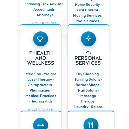
branding
Planning · Tax Advisor ·
Home Security ·
Build lasting
Accountants ·
Pest Control ·
Promote renewals,
trust through
Attorneys
listings, seminars
Moving Services ·
local credibility
and consultations
Pool Services ·
HOVER TO SEE
Cleaning
BENEFITS
Services
HEALTH
PERSONAL
AND
SERVICES
HOVER TO SEE
WELLNESS
BENEFITS
Reach busy
HEALTH
Target health-
professionals
AND
PERSONAL
conscious or
and local
WELLNESS
SERVICES
high-value
residents
households
Promote
Med Spa · Weight
Dry Cleaning ·
Promote
specials,
Loss · Therapy ·
Tanning Salons ·
appointments,
packages or
services and
Chiropractors ·
Barber Shops ·
loyalty rewards
special programs
Pharmacies ·
Nail Salons ·
Keep clients
Medical Practices
Massage
Reinforce trust,
returning with
· Hearing Aids
Therapy ·
care and
consistent
professional
Laundry · Salons
reminders
HOVER TO SEE
expertise
& Spas
BENEFITS
GYMS &
HOVER TO SEE
FITNESS
RESTAURANTS
BENEFITS