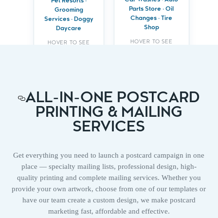
offers or
Car Washes · Auto
wellness services
Pet Resorts ·
checkups
Parts Store · Oil
Grooming
Build trust with
Changes · Tire
Services · Doggy
Build repeat
compassionate,
Shop
business with
Daycare
local expertise
loyalty programs
HOVER TO SEE
HOVER TO SEE
BENEFITS
BENEFITS
ALL-IN-ONE POSTCARD
PRINTING & MAILING
SERVICES
Get everything you need to launch a postcard campaign in one
place — specialty mailing lists, professional design, high-
quality printing and complete mailing services. Whether you
provide your own artwork, choose from one of our templates or
have our team create a custom design, we make postcard
marketing fast, affordable and effective.