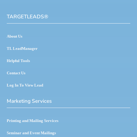
TARGETLEADS
®
About Us
TL LeadManager
Helpful Tools
Contact Us
Log In To View Lead
Marketing Services
Printing and Mailing Services
Seminar and Event Mailings