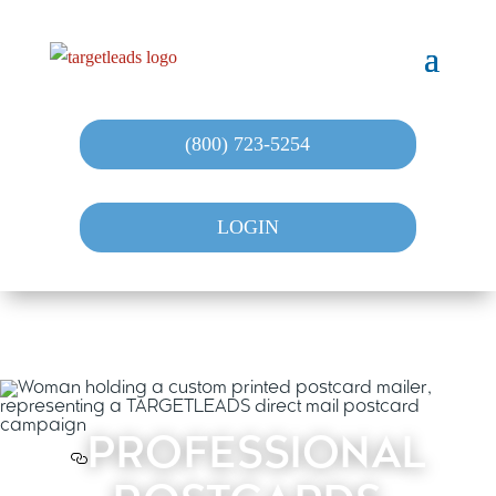
(800) 723-5254
LOGIN
PROFESSIONAL