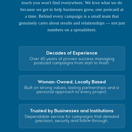
touch you won't find everywhere. We love what we do
because we get to help businesses grow, one postcard at
a time. Behind every campaign is a small team that
genuinely cares about results and relationships — not just
numbers on a spreadsheet.
Decades of Experience
Over 40 years of proven success managing
postcard campaigns from start to finish.
Woman-Owned, Locally Based
Built on strong values, lasting partnerships and a
personal approach to every project.
Trusted by Businesses and Institutions
Dependable service for campaigns that demand
precision, security and follow-through.