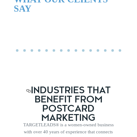
SAY
INDUSTRIES THAT
BENEFIT FROM
POSTCARD
MARKETING
TARGETLEADS® is a women-owned business
with over 40 years of experience that connects