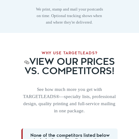
We print, stamp and mail your postcards
on time. Optional tracking shows when
and where they're delivered.
WHY USE TARGETLEADS?
VIEW OUR PRICES
VS. COMPETITORS!
See how much more you get with
TARGETLEADS®—specialty lists, professional
design, quality printing and full-service mailing
in one package.
None of the competitors listed below