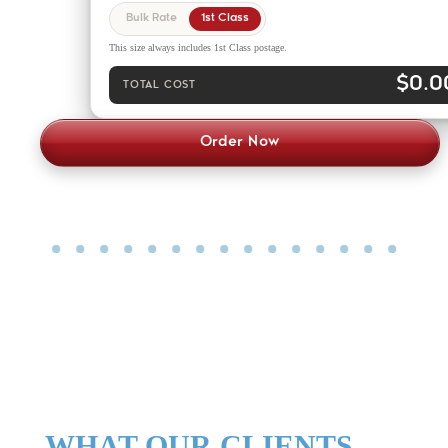
Bulk Rate
1st Class
This size always includes 1st Class postage.
$0.0
TOTAL COST
Order Now
WHAT OUR CLIENTS