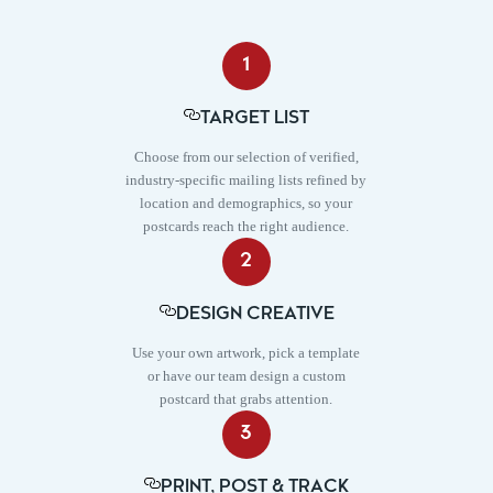
1
TARGET LIST
Choose from our selection of verified,
industry-specific mailing lists refined by
location and demographics, so your
postcards reach the right audience.
2
DESIGN CREATIVE
Use your own artwork, pick a template
or have our team design a custom
postcard that grabs attention.
3
PRINT, POST & TRACK