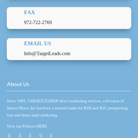
FAX
972-722-2769
EMAIL US
Info@TargetLeads.com
About Us
Since 1985,
TARGETLEADS
®
direct marketing services, a division of
Senior Direct, Inc has been a trusted leader for B2B and B2C prospecting
lists and direct mail marketing.
View our Policies
HERE