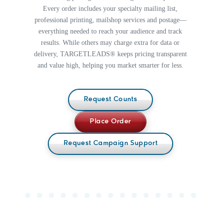
Included
Included
Every order includes your specialty mailing list,
5
1/2"
4 1/4" ×
professional printing, mailshop services and postage—
$0.898
$0.730
$0.720
$0.730
× 8
6"
1/2"
everything needed to reach your audience and track
5 1/2" × 8
results. While others may charge extra for data or
$0.790
$0.730
5
1/2"
1/2"
delivery, TARGETLEADS® keeps pricing transparent
$0.916
$0.780
× 10
5 1/2" ×
1/2"
$0.860
$0.780
and value high, helping you market smarter for less.
10 1/2"
Request Counts
Place Order
Request Campaign Support