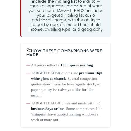
include the mailing list
to mail to —
that's a separate cost on top of what
you see here. TARGETLEADS® includes
your targeted mailing list at no
additional charge, with the ability to
target by age, estimated household
income, dwelling type, and geography.
HOW THESE COMPARISONS WERE
MADE
All prices reflect a
1,000-piece mailing
.
TARGETLEADS® quotes use
premium 16pt
white gloss cardstock
. Several competitor
quotes shown were for lower-grade stock, so
paper quality isn't always a like-for-like
match.
TARGETLEADS® prints and mails within
3
business days or less
. Some competitors, like
Vistaprint, have quoted mailing windows a
week or more out.