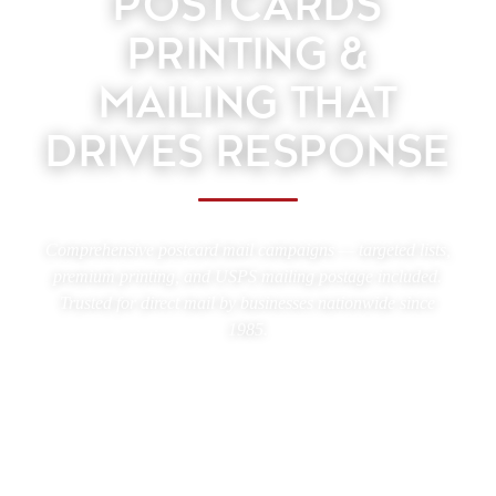
POSTCARDS
PRINTING &
MAILING THAT
DRIVES RESPONSE
Comprehensive postcard mail campaigns — targeted lists,
premium printing, and USPS mailing postage included.
Trusted for direct mail by businesses nationwide since
1985.
Upload your postcard design, choose your audience, and
let TARGETLEADS® handle the rest. With over 40 years
of direct mail experience, we print, address, presort, and
mail your postcards nationwide — accurately and
efficiently.