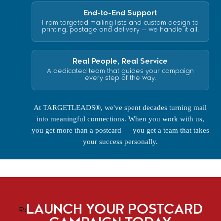
End-to-End Support
From targeted mailing lists and custom design to
printing, postage and delivery — we handle it all.
Real People, Real Service
A dedicated team that guides your campaign
every step of the way.
At TARGETLEADS®, we've spent decades turning mail
into meaningful connections. When you work with us,
you get more than a postcard — you get a team that takes
your success personally.
LAUNCH YOUR POSTCARD