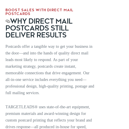
BOOST SALES WITH DIRECT MAIL
POSTCARDS
WHY DIRECT MAIL
POSTCARDS STILL
DELIVER RESULTS
Postcards offer a tangible way to get your business in
the door—and into the hands of quality direct mail
leads most likely to respond. As part of your
marketing strategy, postcards create instant,
memorable connections that drive engagement. Our
all-in-one service includes everything you need—
professional design, high-quality printing, postage and
full mailing services.
TARGETLEADS® uses state-of-the-art equipment,
premium materials and award-winning design for
custom postcard printing that reflects your brand and
drives response—all produced in-house for speed,