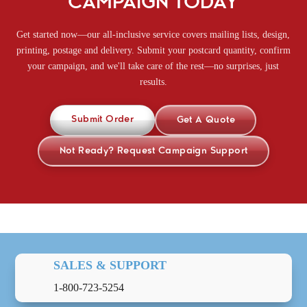
CAMPAIGN TODAY
Get started now—our all-inclusive service covers mailing lists, design,
printing, postage and delivery. Submit your postcard quantity, confirm
your campaign, and we'll take care of the rest—no surprises, just
results.
Submit Order
Get A Quote
Not Ready? Request Campaign Support
SALES & SUPPORT
1-800-723-5254