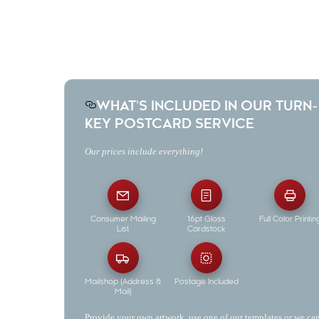
Don't have a postcard already designed? Use one of our pre-
designed templates or let us design one for you!
WHAT'S INCLUDED IN OUR TURN-
KEY POSTCARD SERVICE
Our prices include everything!
Consumer Mailing
16pt Gloss
Full Color Printin
List
Cardstock
Mailshop (Address &
Postage Included
Mail)
Provide your own artwork, use one of our templates or we ca