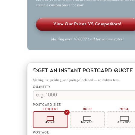
create a custom piece for you!
View Our Prices VS Competitors!
Mailing over 10,000? Call for volume rates!
GET AN INSTANT POSTCARD QUOTE
Mailing list, printing, and postage included — no hidden fees.
QUANTITY
POSTCARD SIZE
EFFICIENT
BOLD
MEGA
✓
4¼" × 6"
5½" × 8½"
5½" × 10½"
POSTAGE