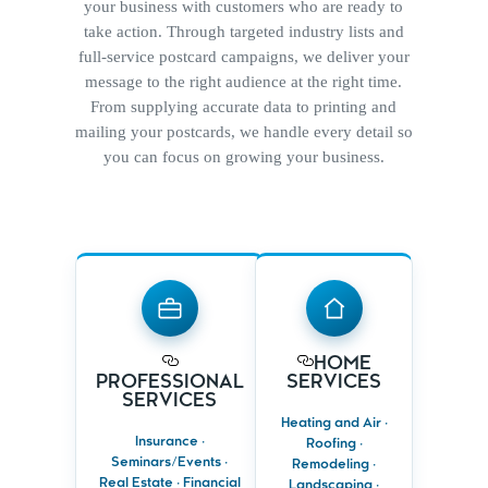
your business with customers who are ready to
take action. Through targeted industry lists and
full-service postcard campaigns, we deliver your
message to the right audience at the right time.
From supplying accurate data to printing and
mailing your postcards, we handle every detail so
you can focus on growing your business.
HOME
PROFESSIONAL
SERVICES
SERVICES
Reach
HOME
Target clients by
homeowners
PROFESSIONAL
SERVICES
profession, income
planning
SERVICES
or life stage
upgrades or
repairs
Heating and Air ·
Reinforce
Insurance ·
Roofing ·
expertise with
Drive calls with
Seminars/Events ·
trusted,
Remodeling ·
timely, location-
professional
Real Estate · Financial
based offers
Landscaping ·