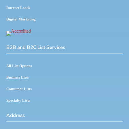
Internet Leads
Digital Marketing
B2B and B2C List Services
All List Options
Business Lists
Consumer Lists
Specialty Lists
Address