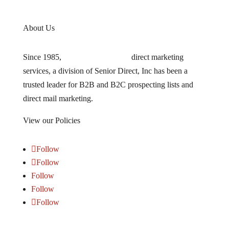
About Us
Since 1985,
TARGETLEADS
®
direct marketing
services, a division of Senior Direct, Inc has been a
trusted leader for B2B and B2C prospecting lists and
direct mail marketing.
View our Policies
HERE
Follow
Follow
Follow
Follow
Follow