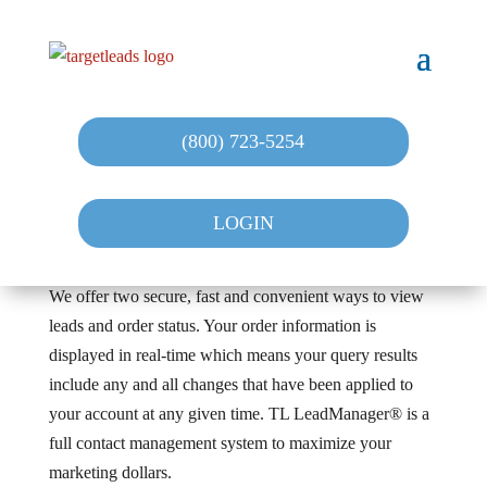
(800) 723-5254
LOGIN
We offer two secure, fast and convenient ways to view
leads and order status. Your order information is
displayed in real-time which means your query results
include any and all changes that have been applied to
your account at any given time. TL LeadManager® is a
full contact management system to maximize your
marketing dollars.