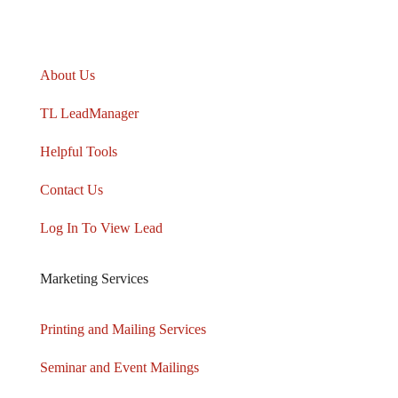
TARGETLEADS
®
About Us
TL LeadManager
Helpful Tools
Contact Us
Log In To View Lead
Marketing Services
Printing and Mailing Services
Seminar and Event Mailings