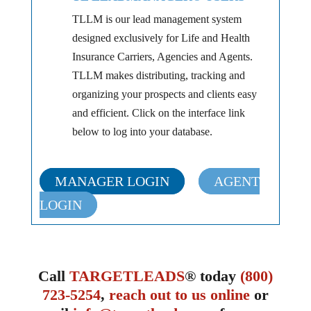
TLLM is our lead management system
designed exclusively for Life and Health
Insurance Carriers, Agencies and Agents.
TLLM makes distributing, tracking and
organizing your prospects and clients easy
and efficient. Click on the interface link
below to log into your database.
MANAGER LOGIN
AGENT
LOGIN
Call
TARGETLEADS
® today
(800)
723-5254
,
reach out to us online
or