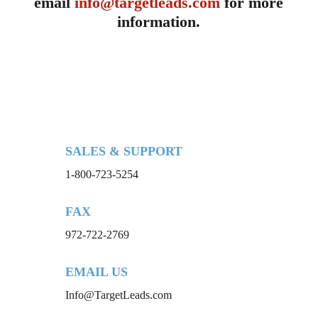
email
info@targetleads.com
for more
information.
SALES & SUPPORT
1-800-723-5254
FAX
972-722-2769
EMAIL US
Info@TargetLeads.com