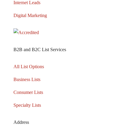
Internet Leads
Digital Marketing
B2B and B2C List Services
All List Options
Business Lists
Consumer Lists
Specialty Lists
Address