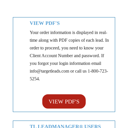
VIEW PDF'S
Your order information is displayed in real-
time along with PDF copies of each lead. In
order to proceed, you need to know your
Client Account Number and password. If
you forgot your login information email
info@targetleads.com or call us 1-800-723-
5254.
VIEW PDF'S
TL LEADMANAGER® USERS