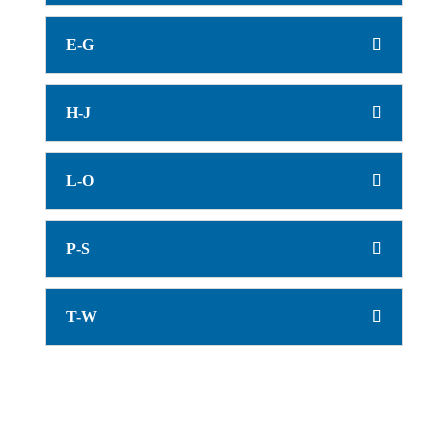
E-G
H-J
L-O
P-S
T-W