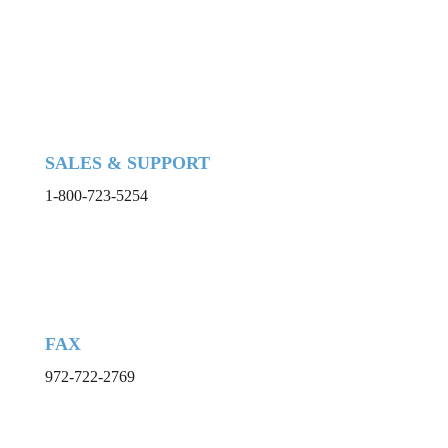
SALES & SUPPORT
1-800-723-5254
FAX
972-722-2769