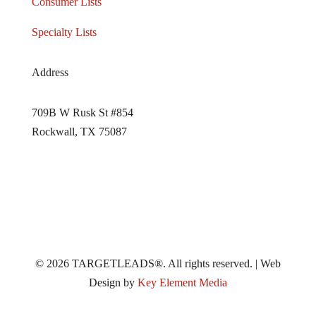
Consumer Lists
Specialty Lists
Address
709B W Rusk St #854
Rockwall, TX 75087
© 2026 TARGETLEADS®. All rights reserved. | Web
Design by
Key Element Media