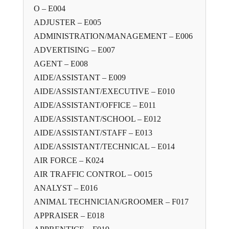
O – E004
ADJUSTER – E005
ADMINISTRATION/MANAGEMENT – E006
ADVERTISING – E007
AGENT – E008
AIDE/ASSISTANT – E009
AIDE/ASSISTANT/EXECUTIVE – E010
AIDE/ASSISTANT/OFFICE – E011
AIDE/ASSISTANT/SCHOOL – E012
AIDE/ASSISTANT/STAFF – E013
AIDE/ASSISTANT/TECHNICAL – E014
AIR FORCE – K024
AIR TRAFFIC CONTROL – O015
ANALYST – E016
ANIMAL TECHNICIAN/GROOMER – F017
APPRAISER – E018