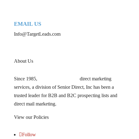
EMAIL US
Info@TargetLeads.com
About Us
Since 1985,
TARGETLEADS
®
direct marketing
services, a division of Senior Direct, Inc has been a
trusted leader for B2B and B2C prospecting lists and
direct mail marketing.
View our Policies
HERE
Follow