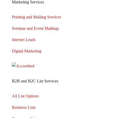
Marketing Services
Printing and Mailing Services
Seminar and Event Mailings
Internet Leads
Digital Marketing
B2B and B2C List Services
All List Options
Business Lists