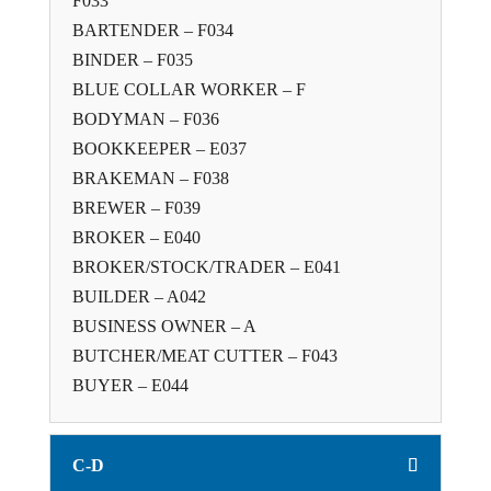
F033
BARTENDER – F034
BINDER – F035
BLUE COLLAR WORKER – F
BODYMAN – F036
BOOKKEEPER – E037
BRAKEMAN – F038
BREWER – F039
BROKER – E040
BROKER/STOCK/TRADER – E041
BUILDER – A042
BUSINESS OWNER – A
BUTCHER/MEAT CUTTER – F043
BUYER – E044
C-D