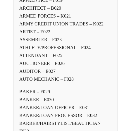
APPRENTICE – F019
ARCHITECT – B020
ARMED FORCES – K021
ARMY CREDIT UNION TRADES – K022
ARTIST – E022
ASSEMBLER – F023
ATHLETE/PROFESSIONAL – F024
ATTENDANT – F025
AUCTIONEER – E026
AUDITOR – E027
AUTO MECHANIC – F028
BAKER – F029
BANKER – E030
BANKER/LOAN OFFICER – E031
BANKER/LOAN PROCESSOR – E032
BARBER/HAIRSTYLIST/BEAUTICIAN –