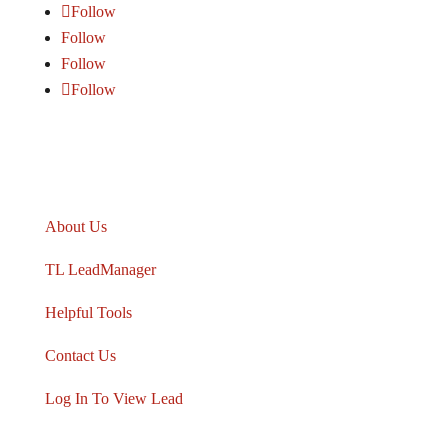
Follow
Follow
Follow
Follow
TARGETLEADS
®
About Us
TL LeadManager
Helpful Tools
Contact Us
Log In To View Lead