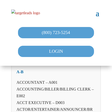
(800) 723-5254
LOGIN
A-B
ACCOUNTANT – A001
ACCOUNTING/BILLER/BILLING CLERK –
E002
ACCT EXECUTIVE – D003
ACTOR/ENTERTAINER/ANNOUNCER/BR